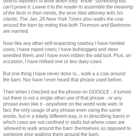
directs reporters to write when they "know" something but
can't prove it. Leave it to the reader to assemble the meaning
of the facts in their minds, the wise libel attorney tells his
clients. The Jan. 26 New York Times also walks the cow
around the barn by noting that both Thomson and Bartiromo
are married.
Now like any other self-respecting cowboy I have herded
cows; I have roped cows; I have bulldogged and steer
wrestled them; and I have even ridden the odd bull. Plus, on
occasion, I have milked one or two dairy cows.
But one thing I have never done is... walk a a cow around
the barn. Nor have I ever heard that phrase used before.
Then when I checked out the phrase on GOOGLE - it turned
out there is not a single other use of that phrase - or any
phrase even like it - anywhere on the world wide web. In
fact, the only usage of any phrase even using the same
words, but in a totally different way, is in describing barns in
which cows are not confined in stalls but where cows are
'allowed to walk around the barn' themselves as opposed to
someone else walking them around the barn.