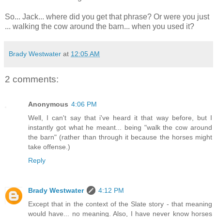
So... Jack... where did you get that phrase? Or were you just
... walking the cow around the barn... when you used it?
Brady Westwater
at
12:05 AM
2 comments:
Anonymous
4:06 PM
Well, I can't say that i've heard it that way before, but I
instantly got what he meant... being "walk the cow around
the barn" (rather than through it because the horses might
take offense.)
Reply
Brady Westwater
4:12 PM
Except that in the context of the Slate story - that meaning
would have... no meaning. Also, I have never know horses