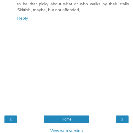
to be that picky about what or who walks by their stalls.
Skittish, maybe, but not offended,
Reply
‹
›
Home
View web version