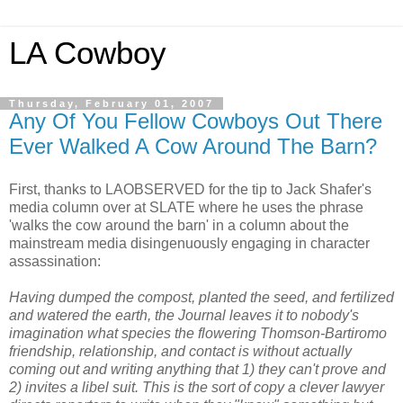
LA Cowboy
Thursday, February 01, 2007
Any Of You Fellow Cowboys Out There
Ever Walked A Cow Around The Barn?
First, thanks to LAOBSERVED for the tip to Jack Shafer's
media column over at SLATE where he uses the phrase
'walks the cow around the barn' in a column about the
mainstream media disingenuously engaging in character
assassination:
Having dumped the compost, planted the seed, and fertilized
and watered the earth, the Journal leaves it to nobody's
imagination what species the flowering Thomson-Bartiromo
friendship, relationship, and contact is without actually
coming out and writing anything that 1) they can't prove and
2) invites a libel suit. This is the sort of copy a clever lawyer