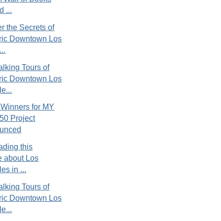
 ...
r the Secrets of
oric Downtown Los
..
lking Tours of
oric Downtown Los
e...
 Winners for MY
50 Project
unced
ading this
le about Los
es in ...
lking Tours of
oric Downtown Los
e...