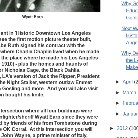
Why Ge
Educ
Wyatt Earp
Going
Next Wa
cipant in 'Historic Downtown Los Angeles
Hist
see the first motion picture theater built,
Angel
be Ruth signed his contract with the
 where Charlie Chaplin lived when he made
Why De
nd the place where he made his Los Angeles
the 
n 1910) - plus the homes and haunts of
Makes
r Nicholas Cage, the Black Dahlia,
 LA’s version of Jack the Ripper, President
►
April
(
he Night Stalker, western outlaw Emmet
 Gosling and more. And you will also visit
►
March
n bought his knife.
►
Febru
ntersection where all four buildings were
►
Janua
nfighter/sheriff Wyatt Earp since they were
ied by friends of his from Tombstone during
►
2012
(10
e OK Corral. At this intersection you will
John Wayne, a prime minister of Italy,