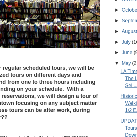
►
Octob
►
Septe
►
Augus
►
July
(1
►
June
(
▼
May
(2
regular scheduled tours, we will be
LA Time
zed tours on different days and
The L
and from one to three hours including
Sell..
nding on your schedule. With a
reservations, we will design a tour of
Histor
ntown focusing on any subject matter
Walki
se tours can be after work, during
1/2 E
r??
UPDATE
Tours
Down