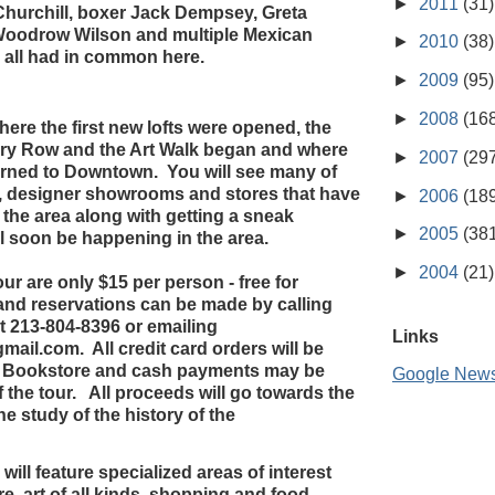
►
2011
(31)
Churchill, boxer Jack Dempsey, Greta
Woodrow Wilson and multiple Mexican
►
2010
(38)
all had in common here.
►
2009
(95)
►
2008
(16
here the first new lofts were opened, the
ery Row and the Art Walk began and where
►
2007
(29
rned to Downtown. You will see many of
, designer showrooms and stores that have
►
2006
(18
 the area along with getting a sneak
►
2005
(38
ll soon be happening in the area.
►
2004
(21)
tour are only $15 per person - free for
 and reservations can be made by calling
 213-804-8396 or emailing
Links
il.com. All credit card orders will be
t Bookstore and cash payments may be
Google New
f the tour. All proceeds will go towards the
he study of the history of the
 will feature specialized areas of interest
e, art of all kinds, shopping and food,