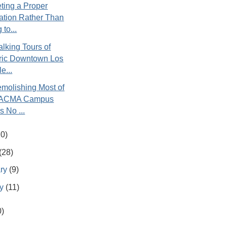
ting a Proper
ation Rather Than
 to...
lking Tours of
oric Downtown Los
e...
molishing Most of
LACMA Campus
 No ...
20)
(28)
ary
(9)
ry
(11)
0)