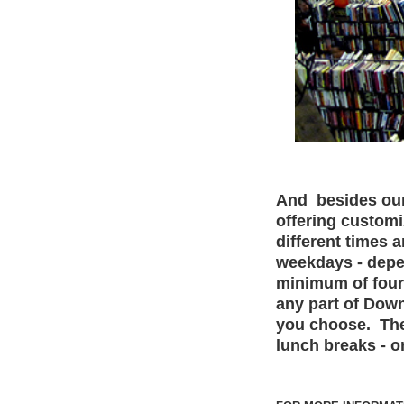
And besides our 
offering customi
different times 
weekdays - depe
minimum of four 
any part of Dow
you choose. The
lunch breaks - o