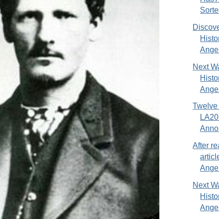
Sorted
Discove
Hist
Ange.
Next Wa
Hist
Angel
Twelve
LA20
Anno
After re
artic
Angel
Next Wa
Hist
Angel