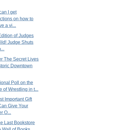
an I get
uctions on how to
e a vi...
Edition of Judges
ld! Judge Shuts
..
r The Secret Lives
storic Downtown
tional Poll on the
 of Wrestling in t...
t Important Gift
Can Give Your
r O...
e Last Bookstore
 Wall of Books