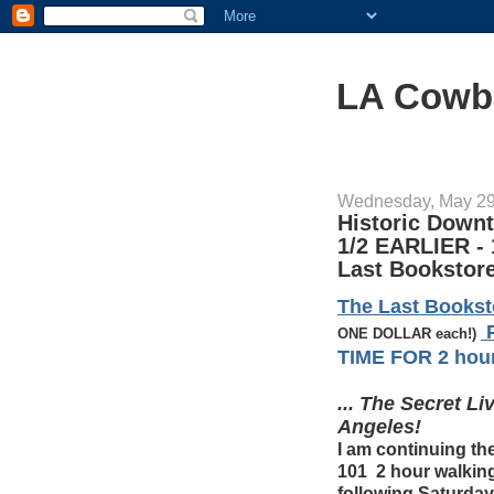
LA Cowb
Wednesday, May 29
Historic Down
1/2 EARLIER - 
Last Bookstore
The Last Books
P
ONE DOLLAR each!)
TIME FOR 2 hour 
... The Secret L
Angeles!
I am continuing
101 2 hour walking
following Saturday