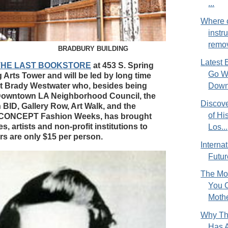
...
Where c
instr
remov
BRADBURY BUILDING
Latest 
at THE LAST BOOKSTORE
at 453 S. Spring
Go Wi
g Arts Tower and will be led by long time
 Brady Westwater who, besides being
Down.
 Downtown LA Neighborhood Council, the
Discove
BID, Gallery Row, Art Walk, and the
of Hi
 CONCEPT Fashion Weeks, has brought
, artists and non-profit institutions to
Los...
rs are only $15 per person.
Interna
Future
The Mos
You 
Mothe
Why Th
Has A