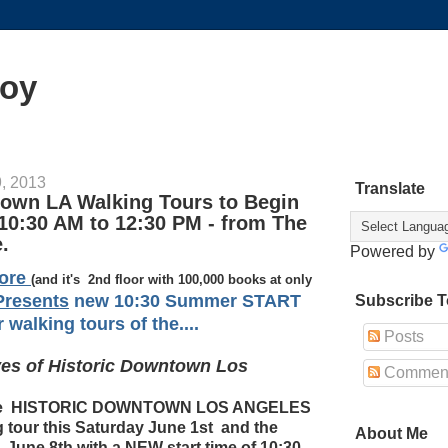
oy
, 2013
Translate
town LA Walking Tours to Begin
10:30 AM to 12:30 PM - from The
.
Powered by
tore
(and it's 2nd floor with 100,000 books at only
resents
new 10:30 Summer START
Subscribe T
walking tours of the....
Posts
ives of Historic Downtown Los
Commen
 the HISTORIC DOWNTOWN LOS ANGELES
 tour this Saturday June 1st and the
About Me
, June 8th with a NEW start time of 10:30