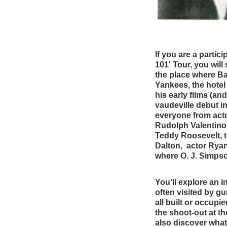
If you are a parti
101' Tour, you will 
the place where Ba
Yankees, the hotel
his early films (a
vaudeville debut i
everyone from acto
Rudolph Valentino,
Teddy Roosevelt, t
Dalton, actor Ryan
where O. J. Simpso
You’ll explore an i
often visited by gu
all built or occup
the shoot-out at th
also discover what 