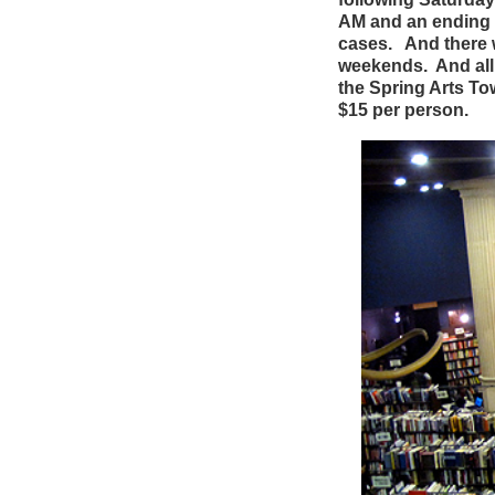
AM and an ending t
cases.
And there w
weekends. And all
the Spring Arts Tow
$15 per person.