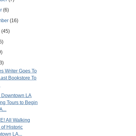
er
(6)
mber
(16)
t
(45)
6)
9)
3)
s Writer Goes To
ast Bookstore To
.
ic Downtown LA
ng Tours to Begin
A...
! All Walking
 of Historic
town LA...