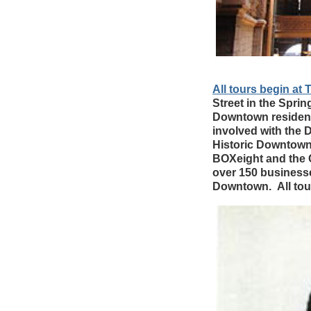
All tours begin 
Street in the Sprin
Downtown resident
involved with the
Historic Downtown 
BOXeight and the
over 150 businesses
Downtown. All tou