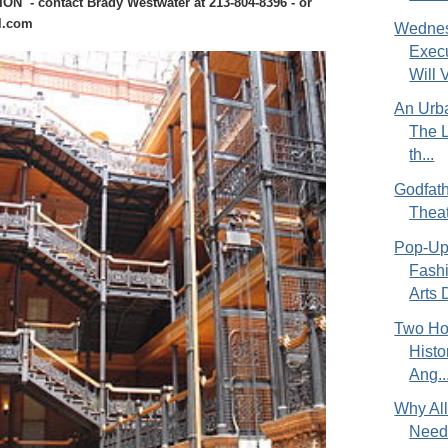
 - contact Brady Westwater at 213-804-8396 - or
l.com
Wednes
Exec
Will V
An Urba
The L
th...
Godfath
Theat
Pop-Up
Fash
Arts D
Two Hou
Hist
Ang..
Why All 
Need