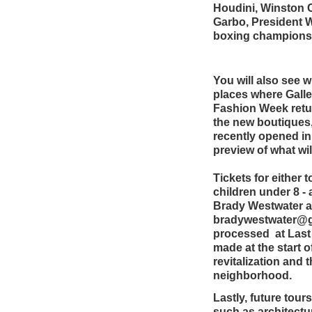
Houdini, Winston 
Garbo, President 
boxing champions 
You will also see w
places where Gall
Fashion Week retu
the new boutiques
recently opened in
preview of what wi
Tickets for either 
children under 8 -
Brady Westwater at
bradywestwater@gma
processed at Las
made at the start o
revitalization and t
neighborhood.
Lastly, future tours
such as architectur