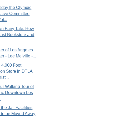
day the Olympic
utive Committee
ot...
n Fairy Tale: How
ast Bookstore and
er of Los Angeles
er - Lee Melville -...
 4,000 Foot
ion Store in DTLA
ist...
r Walking Tour of
oric Downtown Los
.
the Jail Facilities
 to be Moved Away