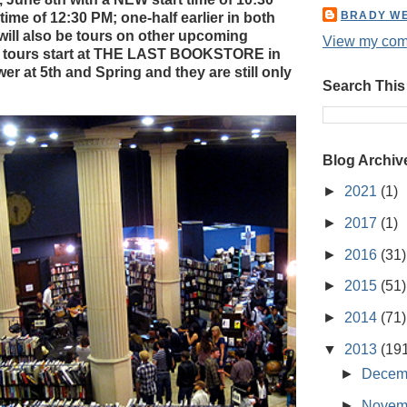
BRADY W
ime of 12:30 PM; one-half earlier in both
ill also be tours on other upcoming
View my comp
 tours start at THE LAST BOOKSTORE in
er at 5th and Spring and they are still only
Search This
Blog Archiv
►
2021
(1)
►
2017
(1)
►
2016
(31)
►
2015
(51)
►
2014
(71)
▼
2013
(19
►
Decem
►
Novem