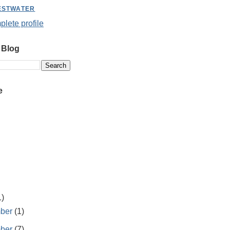
ESTWATER
lete profile
 Blog
e
1)
ber
(1)
ber
(7)