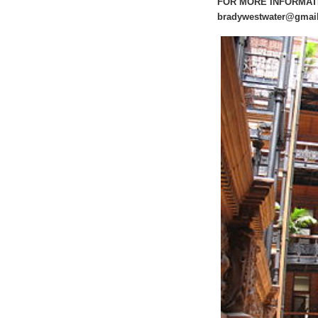
FOR MORE INFORMATION
bradywestwater@gmai