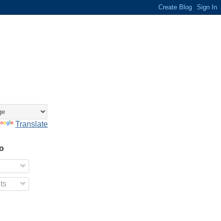
Translate
o
ts